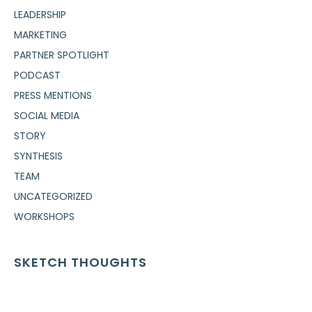
LEADERSHIP
MARKETING
PARTNER SPOTLIGHT
PODCAST
PRESS MENTIONS
SOCIAL MEDIA
STORY
SYNTHESIS
TEAM
UNCATEGORIZED
WORKSHOPS
SKETCH THOUGHTS