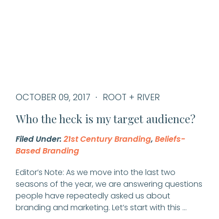
OCTOBER 09, 2017
ROOT + RIVER
Who the heck is my target audience?
Filed Under:
21st Century Branding
,
Beliefs-
Based Branding
Editor’s Note: As we move into the last two
seasons of the year, we are answering questions
people have repeatedly asked us about
branding and marketing. Let’s start with this …