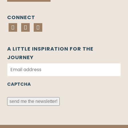
CONNECT
A LITTLE INSPIRATION FOR THE
JOURNEY
E
m
a
i
CAPTCHA
l
*
send me the newsletter!