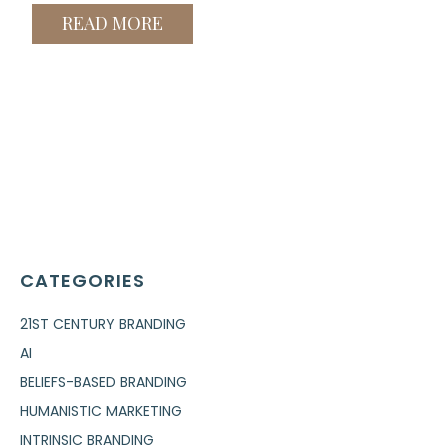
READ MORE
CATEGORIES
21ST CENTURY BRANDING
AI
BELIEFS-BASED BRANDING
HUMANISTIC MARKETING
INTRINSIC BRANDING