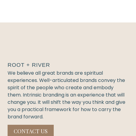
ROOT + RIVER
We believe all great brands are spiritual
experiences. Well-articulated brands convey the
spirit of the people who create and embody
them. Intrinsic branding is an experience that will
change you. It will shift the way you think and give
you a practical framework for how to carry the
brand forward.
CONTACT US