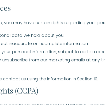
ices
, you may have certain rights regarding your pers
rsonal data we hold about you.
rect inaccurate or incomplete information.
 your personal information, subject to certain exce
 unsubscribe from our marketing emails at any tim
e contact us using the information in Section 10.
ights (CCPA)