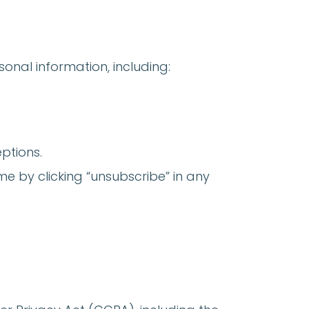
onal information, including:
ptions.
e by clicking “unsubscribe” in any