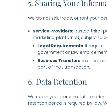
5. Sharing Your Inform
We do not sell, trade, or rent your p
Service Providers
: trusted third-p
marketing platforms), subject to co
Legal Requirements
: if requir
government or law enforcement 
Business Transfers
: in connect
part of that transaction.
6. Data Retention
We retain your personal information on
retention period is required by law. 