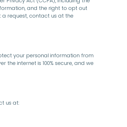
er Privacy Act (CCPA), including the
formation, and the right to opt out
t a request, contact us at the
tect your personal information from
r the internet is 100% secure, and we
t us at: