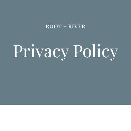
ROOT + RIVER
Privacy Policy