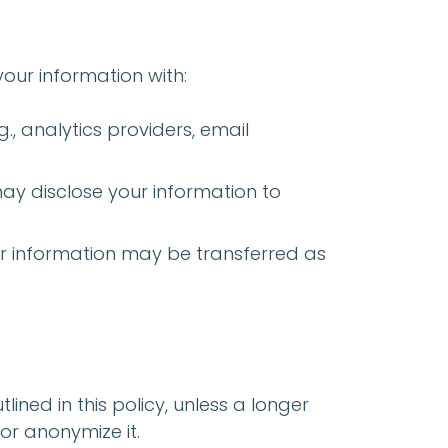
your information with:
g., analytics providers, email
 may disclose your information to
your information may be transferred as
ined in this policy, unless a longer
or anonymize it.