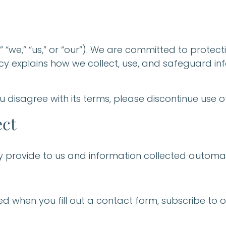
“we,” “us,” or “our”). We are committed to protec
olicy explains how we collect, use, and safeguard i
ou disagree with its terms, please discontinue use of
ect
ly provide to us and information collected automat
ted when you fill out a contact form, subscribe to 