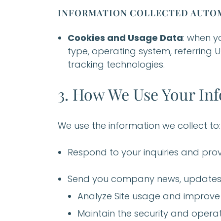
INFORMATION COLLECTED AUTOM
Cookies and Usage Data
: when y
type, operating system, referring U
tracking technologies.
3. How We Use Your In
We use the information we collect to:
Respond to your inquiries and pr
Send you company news, updates,
Analyze Site usage and improve
Maintain the security and operat