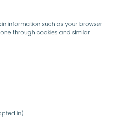
tain information such as your browser
 done through cookies and similar
pted in)