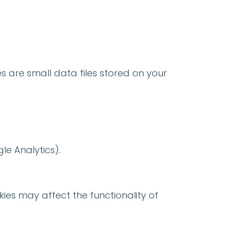
s are small data files stored on your
gle Analytics).
ies may affect the functionality of