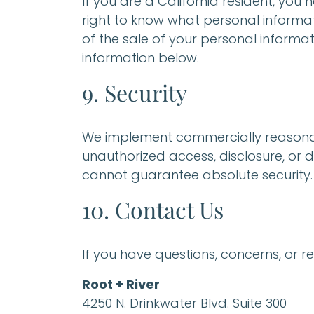
If you are a California resident, you
right to know what personal informati
of the sale of your personal informat
information below.
9. Security
We implement commercially reasonab
unauthorized access, disclosure, or d
cannot guarantee absolute security.
10. Contact Us
If you have questions, concerns, or r
Root + River
4250 N. Drinkwater Blvd. Suite 300