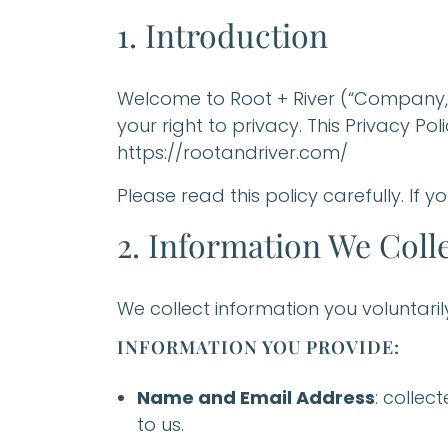
1. Introduction
Welcome to Root + River (“Company,” 
your right to privacy. This Privacy P
https://rootandriver.com/
Please read this policy carefully. If y
2. Information We Coll
We collect information you voluntari
INFORMATION YOU PROVIDE:
Name and Email Address
: collec
to us.