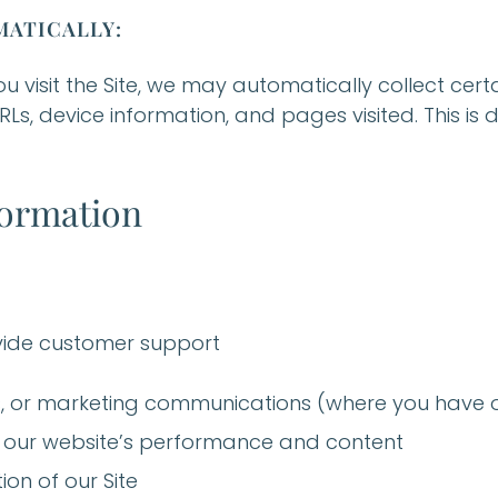
ATICALLY:
ou visit the Site, we may automatically collect cer
RLs, device information, and pages visited. This is
formation
ovide customer support
 or marketing communications (where you have o
 our website’s performance and content
ion of our Site