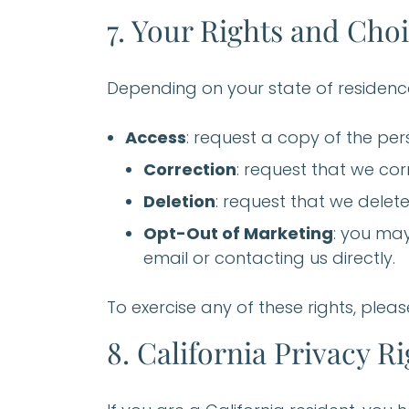
7. Your Rights and Cho
Depending on your state of residence
Access
: request a copy of the pe
Correction
: request that we cor
Deletion
: request that we delete
Opt-Out of Marketing
: you may
email or contacting us directly.
To exercise any of these rights, pleas
8. California Privacy R