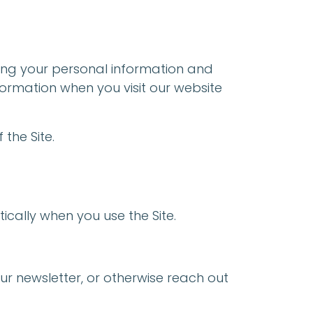
ting your personal information and
nformation when you visit our website
 the Site.
ically when you use the Site.
our newsletter, or otherwise reach out