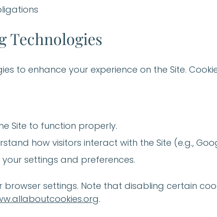
ligations
ng Technologies
ies to enhance your experience on the Site. Cookie
he Site to function properly.
rstand how visitors interact with the Site (e.g., Goo
your settings and preferences.
browser settings. Note that disabling certain cook
w.allaboutcookies.org
.