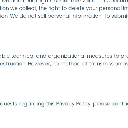
 have additional rights under the California Consum
on we collect, the right to delete your personal in
ion. We do not sell personal information. To submi
le technical and organizational measures to pro
estruction. However, no method of transmission ove
equests regarding this Privacy Policy, please contac