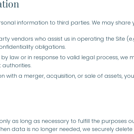
ation
ersonal information to third parties. We may share 
arty vendors who assist us in operating the Site (e.
nfidentiality obligations.
ed by law or in response to valid legal process, we
authorities.
ion with a merger, acquisition, or sale of assets, 
ly as long as necessary to fulfill the purposes outl
When data is no longer needed, we securely delete 