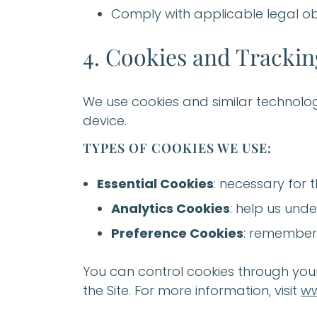
Comply with applicable legal ob
4. Cookies and Tracki
We use cookies and similar technolog
device.
TYPES OF COOKIES WE USE:
Essential Cookies
: necessary for t
Analytics Cookies
: help us unde
Preference Cookies
: remember 
You can control cookies through your 
the Site. For more information, visit
ww