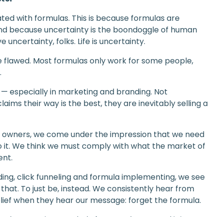
ted with formulas. This is because formulas are
nd because uncertainty is the boondoggle of human
uncertainty, folks. Life is uncertainty.
re flawed. Most formulas only work for some people,
.
 — especially in marketing and branding. Not
ims their way is the best, they are inevitably selling a
ss owners, we come under the impression that we need
 to it. We think we must comply with what the market of
ent.
ng, click funneling and formula implementing, we see
that. To just be, instead. We consistently hear from
lief when they hear our message: forget the formula.