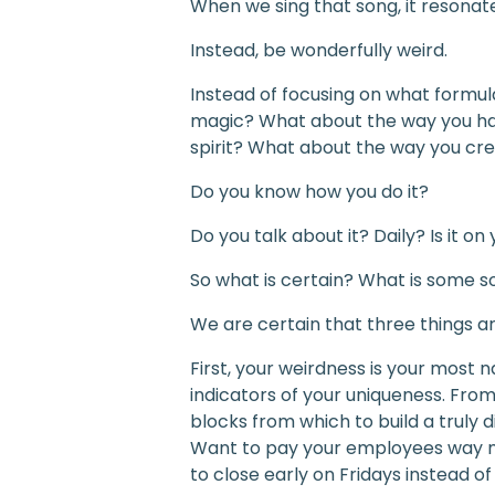
When we sing that song, it resonate
Instead, be wonderfully weird.
Instead of focusing on what formul
magic? What about the way you ha
spirit? What about the way you creat
Do you know how you do it?
Do you talk about it? Daily? Is it o
So what is certain? What is some s
We are certain that three things ar
First, your weirdness is your most na
indicators of your uniqueness. From
blocks from which to build a truly 
Want to pay your employees way m
to close early on Fridays instead o