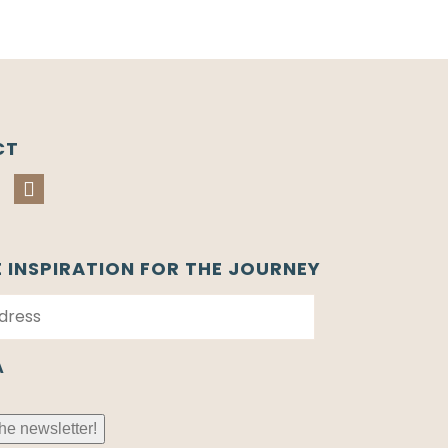
CT
E INSPIRATION FOR THE JOURNEY
A
he newsletter!