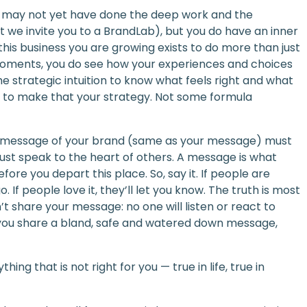
ou may not yet have done the deep work and the
at we invite you to a BrandLab), but you do have an inner
his business you are growing exists to do more than just
 moments, you do see how your experiences and choices
he strategic intuition to know what feels right and what
 to make that your strategy. Not some formula
he message of your brand (same as your message) must
st speak to the heart of others. A message is what
ore you depart this place. So, say it. If people are
 If people love it, they’ll let you know. The truth is most
n’t share your message: no one will listen or react to
if you share a bland, safe and watered down message,
hing that is not right for you — true in life, true in