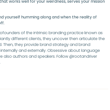
w that works well for your weirdness, serves your mission
ind yourself humming along and when the reality of
ff.
cofounders of the intrinsic branding practice known as
iantly different clients, they uncover then articulate the
d. Then, they provide brand strategy and brand
 internally and externally. Obsessive about language
 are also authors and speakers. Follow @rootandriver
.