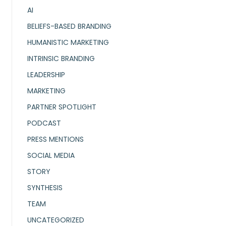
AI
BELIEFS-BASED BRANDING
HUMANISTIC MARKETING
INTRINSIC BRANDING
LEADERSHIP
MARKETING
PARTNER SPOTLIGHT
PODCAST
PRESS MENTIONS
SOCIAL MEDIA
STORY
SYNTHESIS
TEAM
UNCATEGORIZED