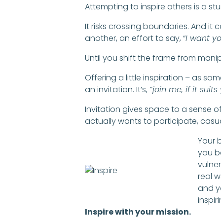
Attempting to inspire others is a stu
It risks crossing boundaries. And it 
another, an effort to say, “
I want yo
Until you shift the frame from manip
Offering a little inspiration – as s
an invitation. It’s,
“join me, if it suits
Invitation gives space to a sense 
actually wants to participate, casua
Your 
you b
vulner
real w
and y
inspir
Inspire with your mission.