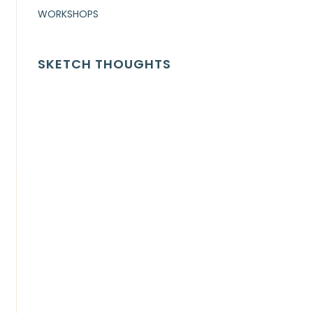
WORKSHOPS
SKETCH THOUGHTS