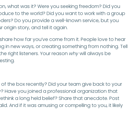
ason, what was it? Were you seeking freedom? Did you
oduce to the world? Did you want to work with a group
ooders? Do you provide a well-known service, but you
r origin story, and tell it again.
 share how far you’ve come from it. People love to hear
g in new ways, or creating something from nothing. Tell
 the right listeners. Your reason
why
will always be
esting.
f the box recently? Did your team give back to your
y? Have you joined a professional organization that
hink a long held belief? Share that anecdote. Post
lid. And if it was amusing or compelling to you, it likely