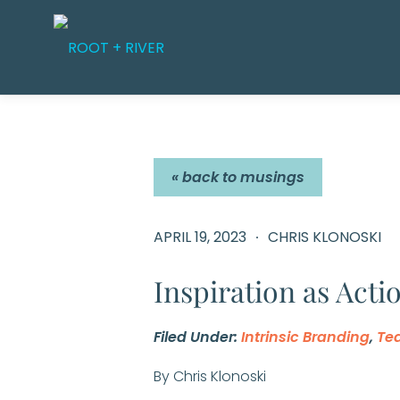
Skip
to
content
« back to musings
APRIL 19, 2023
CHRIS KLONOSKI
Inspiration as Acti
Filed Under:
Intrinsic Branding
,
Te
By Chris Klonoski