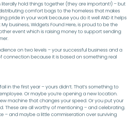
literally hold things together (they are important!) – but
or distributing comfort bags to the homeless that makes
king pride in your work because you do it well AND it helps
ll: My business, Widgets Found Here, is proud to be the
e other event which is raising money to support sending
mer.
dience on two levels – your successful business and a
 of connection because it is based on something real
il in the first year – yours didn’t. That’s something to
th employee. Or maybe you’re opening a new location.
new machine that changes your speed. Or you put your
d. These are all worthy of mentioning – and celebrating.
 – and maybe a little commiseration over surviving