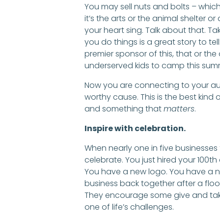
You may sell nuts and bolts – which 
it’s the arts or the animal shelter 
your heart sing. Talk about that. Ta
you do things is a great story to te
premier sponsor of this, that or th
underserved kids to camp this sum
Now you are connecting to your au
worthy cause. This is the best kind
and something that
matters
.
Inspire with celebration.
When nearly one in five businesses fa
celebrate. You just hired your 100
You have a new logo. You have a 
business back together after a floo
They encourage some give and take
one of life’s challenges.