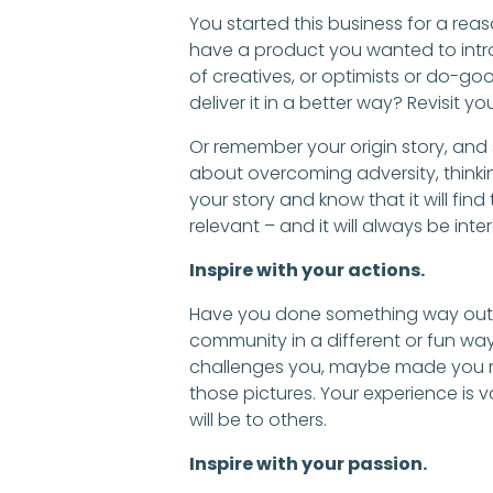
You started this business for a re
have a product you wanted to intr
of creatives, or optimists or do-g
deliver it in a better way? Revisit you
Or remember your origin story, and
about overcoming adversity, thinkin
your story and know that it will find
relevant – and it will always be inter
Inspire with your actions.
Have you done something way out o
community in a different or fun wa
challenges you, maybe made you ret
those pictures. Your experience is va
will be to others.
Inspire with your passion.