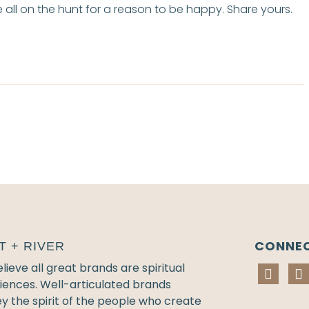
all on the hunt for a reason to be happy. Share yours.
CONNE
T + RIVER
ieve all great brands are spiritual
iences. Well-articulated brands
y the spirit of the people who create