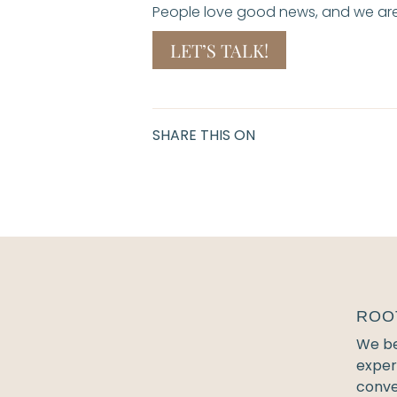
People love good news, and we are 
LET’S TALK!
SHARE THIS ON
ROO
We bel
exper
conve