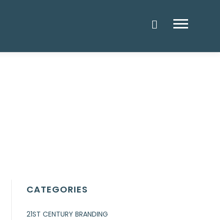
Menu
CATEGORIES
21ST CENTURY BRANDING