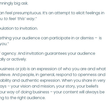
nningly big ask.
can feel presumptuous. It’s an attempt to elicit feelings in
u to feel ‘this’ way.”
ulation to invitation.
omething your audience can participate in or dismiss – is
 you.”
of agency. And invitation guarantees your audience
lly or actively.
business or job is an expression of who you are and what
elieve. And people, in general, respond to openness and
ability and authentic expression. When you share in very
ays – your vision and mission, your story, your beliefs
our way of doing business – your content will always be
ing to the right audience.