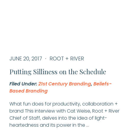
JUNE 20, 2017
ROOT + RIVER
Putting Silliness on the Schedule
Filed Under:
21st Century Branding
,
Beliefs-
Based Branding
What fun does for productivity, collaboration +
brand This interview with Cat Weise, Root + River
Chief of Staff, delves into the idea of light-
heartedness and its power in the …