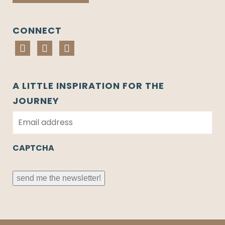
CONNECT
A LITTLE INSPIRATION FOR THE
JOURNEY
E
m
a
i
CAPTCHA
l
*
send me the newsletter!