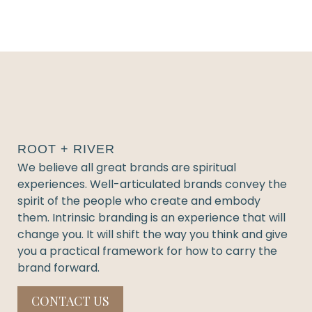
ROOT + RIVER
We believe all great brands are spiritual
experiences. Well-articulated brands convey the
spirit of the people who create and embody
them. Intrinsic branding is an experience that will
change you. It will shift the way you think and give
you a practical framework for how to carry the
brand forward.
CONTACT US