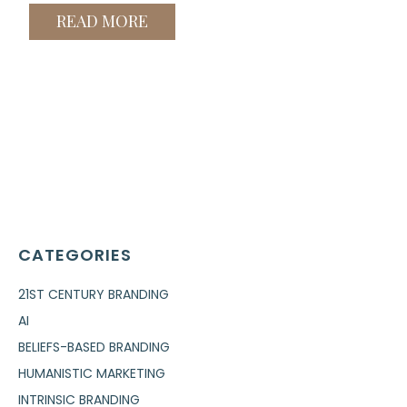
READ MORE
CATEGORIES
21ST CENTURY BRANDING
AI
BELIEFS-BASED BRANDING
HUMANISTIC MARKETING
INTRINSIC BRANDING