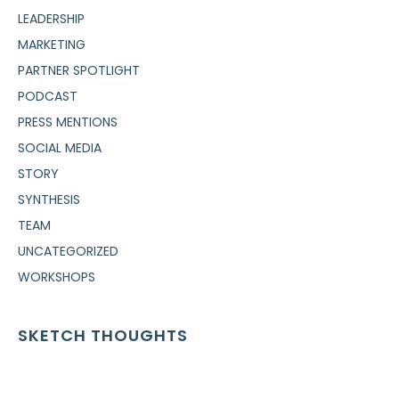
LEADERSHIP
MARKETING
PARTNER SPOTLIGHT
PODCAST
PRESS MENTIONS
SOCIAL MEDIA
STORY
SYNTHESIS
TEAM
UNCATEGORIZED
WORKSHOPS
SKETCH THOUGHTS