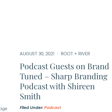
AUGUST 30, 2021
ROOT + RIVER
Podcast Guests on Brand
Tuned – Sharp Branding
Podcast with Shireen
Smith
Filed Under:
Podcast
Page