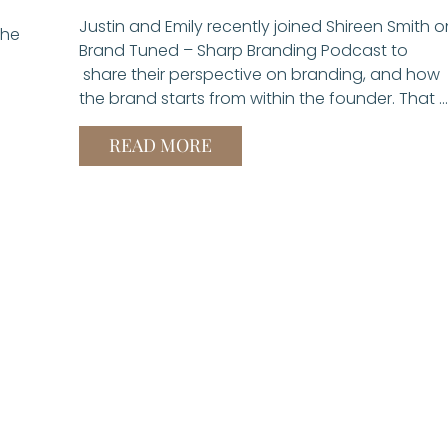
Justin and Emily recently joined Shireen Smith o
the
Brand Tuned – Sharp Branding Podcast to
share their perspective on branding, and how
the brand starts from within the founder. That …
READ MORE