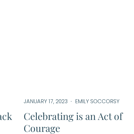
JANUARY 17, 2023
EMILY SOCCORSY
ack
Celebrating is an Act of
Courage