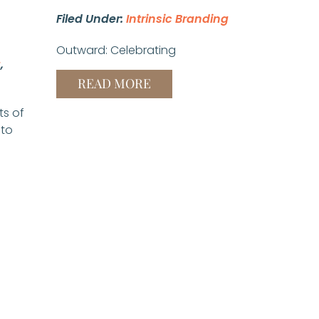
Filed Under:
Intrinsic Branding
Outward: Celebrating
g
,
READ MORE
ts of
 to