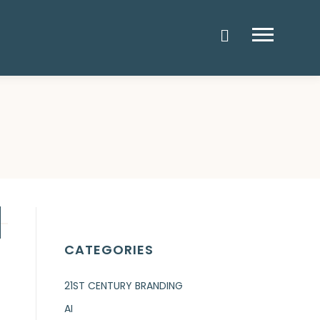
Menu
CATEGORIES
21ST CENTURY BRANDING
AI