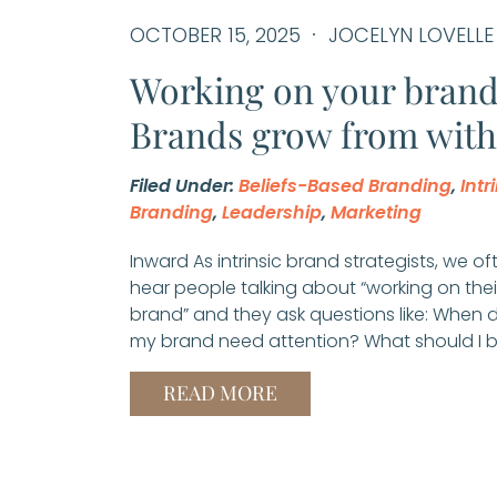
OCTOBER 15, 2025
JOCELYN LOVELLE
Working on your bran
Brands grow from with
Filed Under:
Beliefs-Based Branding
,
Intr
Branding
,
Leadership
,
Marketing
Inward As intrinsic brand strategists, we of
hear people talking about “working on thei
brand” and they ask questions like: When 
my brand need attention? What should I b
READ MORE