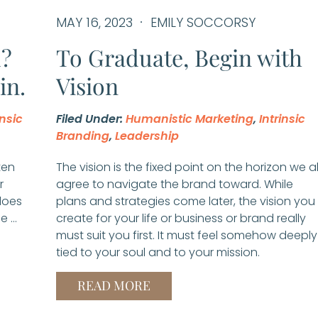
MAY 16, 2023
EMILY SOCCORSY
d?
To Graduate, Begin with
in.
Vision
insic
Filed Under:
Humanistic Marketing
,
Intrinsic
Branding
,
Leadership
ten
The vision is the fixed point on the horizon we al
r
agree to navigate the brand toward. While
does
plans and strategies come later, the vision you
e …
create for your life or business or brand really
must suit you first. It must feel somehow deeply
tied to your soul and to your mission.
READ MORE