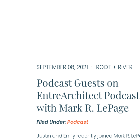
SEPTEMBER 08, 2021
ROOT + RIVER
Podcast Guests on
EntreArchitect Podcast
with Mark R. LePage
Filed Under:
Podcast
Justin and Emily recently joined Mark R. Le