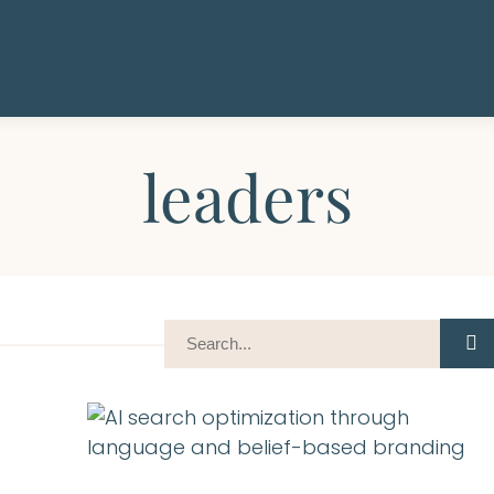
leaders