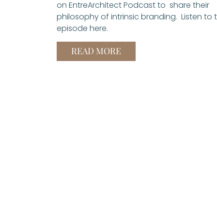
on EntreArchitect Podcast to share their
philosophy of intrinsic branding. Listen to 
episode here.
READ MORE