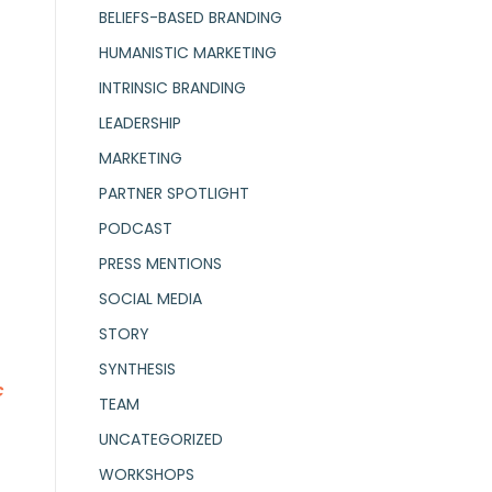
BELIEFS-BASED BRANDING
HUMANISTIC MARKETING
INTRINSIC BRANDING
LEADERSHIP
MARKETING
PARTNER SPOTLIGHT
PODCAST
PRESS MENTIONS
SOCIAL MEDIA
STORY
SYNTHESIS
c
TEAM
UNCATEGORIZED
WORKSHOPS