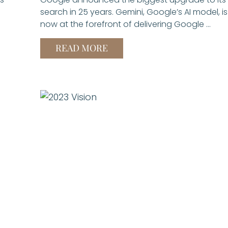
search in 25 years. Gemini, Google’s AI model, is
now at the forefront of delivering Google …
READ MORE