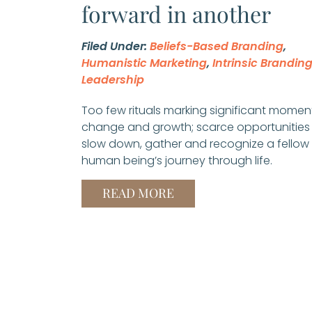
forward in another
Filed Under:
Beliefs-Based Branding
,
Humanistic Marketing
,
Intrinsic Brandin
Leadership
Too few rituals marking significant momen
change and growth; scarce opportunities
slow down, gather and recognize a fellow
human being’s journey through life.
READ MORE