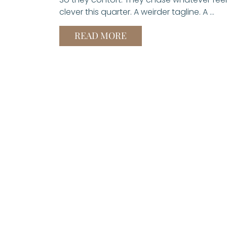
clever this quarter. A weirder tagline. A …
READ MORE