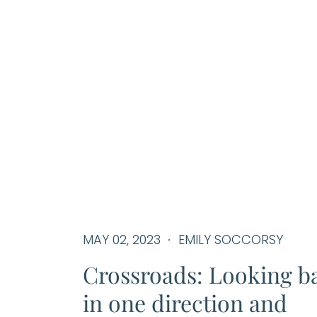
MAY 02, 2023
EMILY SOCCORSY
Crossroads: Looking b
in one direction and