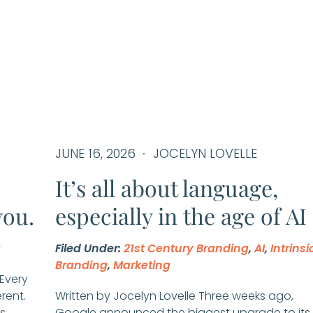
JUNE 16, 2026
JOCELYN LOVELLE
It’s all about language,
you.
especially in the age of AI
g
Filed Under:
21st Century Branding
,
AI
,
Intrinsi
Branding
,
Marketing
 Every
erent.
Written by Jocelyn Lovelle Three weeks ago,
s
Google announced the biggest upgrade to its