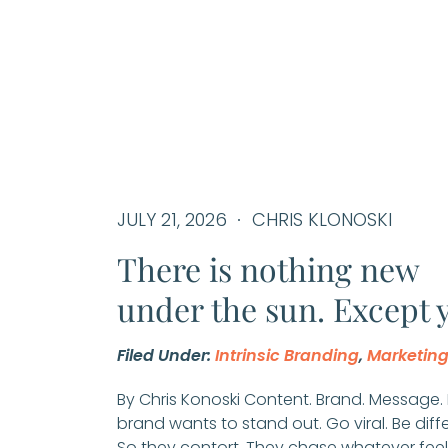
JULY 21, 2026
CHRIS KLONOSKI
There is nothing new
under the sun. Except 
Filed Under:
Intrinsic Branding
,
Marketin
By Chris Konoski Content. Brand. Message.
brand wants to stand out. Go viral. Be diff
So they contort. They chase whatever feel