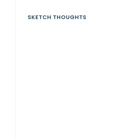
SKETCH THOUGHTS