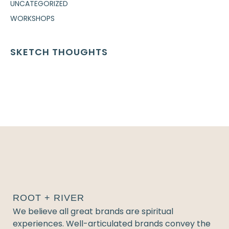
UNCATEGORIZED
WORKSHOPS
SKETCH THOUGHTS
ROOT + RIVER
We believe all great brands are spiritual
experiences. Well-articulated brands convey the