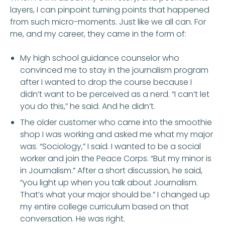
layers, I can pinpoint turning points that happened
from such micro-moments. Just like we all can. For
me, and my career, they came in the form of:
My high school guidance counselor who
convinced me to stay in the journalism program
after I wanted to drop the course because I
didn’t want to be perceived as a nerd. “I can’t let
you do this,” he said. And he didn’t.
The older customer who came into the smoothie
shop I was working and asked me what my major
was. “Sociology,” I said. I wanted to be a social
worker and join the Peace Corps. “But my minor is
in Journalism.” After a short discussion, he said,
“you light up when you talk about Journalism.
That’s what your major should be.” I changed up
my entire college curriculum based on that
conversation. He was right.