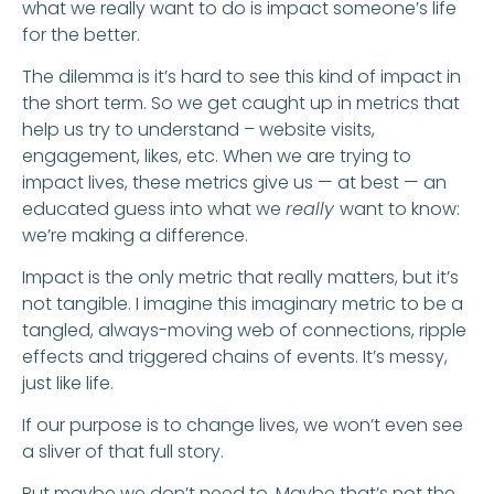
what we really want to do is impact someone’s life
for the better.
The dilemma is it’s hard to see this kind of impact in
the short term. So we get caught up in metrics that
help us try to understand – website visits,
engagement, likes, etc. When we are trying to
impact lives, these metrics give us — at best — an
educated guess into what we
really
want to know:
we’re making a difference.
Impact is the only metric that really matters, but it’s
not tangible. I imagine this imaginary metric to be a
tangled, always-moving web of connections, ripple
effects and triggered chains of events. It’s messy,
just like life.
If our purpose is to change lives, we won’t even see
a sliver of that full story.
But maybe we don’t need to. Maybe that’s not the