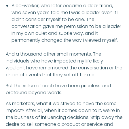
A co-worker, who later became a dear friend,
who seven years told me I was a leader even if I
didn’t consider myself to be one. The
conversation gave me permission to be a leader
in my own quiet and subtle way, and it
permanently changed the way I viewed myself.
And a thousand other small moments. The
individuals who have impacted my life likely
wouldn’t have remembered the conversation or the
chain of events that they set off for me.
But the value of each have been priceless and
profound beyond words.
As marketers, what if we strived to have the same
impact? After all, when it comes down to it, we’re in
the business of influencing decisions. Strip away the
desire to sell someone a product or service and