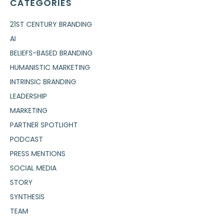
CATEGORIES
21ST CENTURY BRANDING
AI
BELIEFS-BASED BRANDING
HUMANISTIC MARKETING
INTRINSIC BRANDING
LEADERSHIP
MARKETING
PARTNER SPOTLIGHT
PODCAST
PRESS MENTIONS
SOCIAL MEDIA
STORY
SYNTHESIS
TEAM