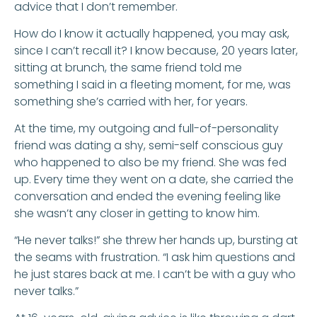
advice that I don’t remember.
How do I know it actually happened, you may ask,
since I can’t recall it? I know because, 20 years later,
sitting at brunch, the same friend told me
something I said in a fleeting moment, for me, was
something she’s carried with her, for years.
At the time, my outgoing and full-of-personality
friend was dating a shy, semi-self conscious guy
who happened to also be my friend. She was fed
up. Every time they went on a date, she carried the
conversation and ended the evening feeling like
she wasn’t any closer in getting to know him.
“He never talks!” she threw her hands up, bursting at
the seams with frustration. “I ask him questions and
he just stares back at me. I can’t be with a guy who
never talks.”