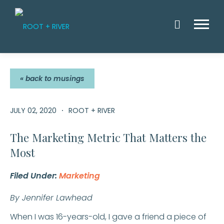
Skip
to
Menu
content
OFFERINGS
MUSINGS
« back to musings
WARNING LA
CLIENT STO
INTRINSIC 
CONTACT U
JULY 02, 2020
ROOT + RIVER
TEAM
The Marketing Metric That Matters the
Most
Filed Under:
Marketing
By Jennifer Lawhead
When I was 16-years-old, I gave a friend a piece of