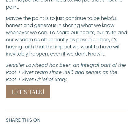
point.
Maybe the point is to just continue to be helpful,
honest and generous in sharing what we know
whenever we can. To share our hearts, our truth and
our wisdom as abundantly as possible. Then, it’s
having faith that the impact we want to have will
inevitably happen, even if we don’t know it.
Jennifer Lawhead has been an integral part of the
Root + River team since 2016 and serves as the
Root + River Chief of Story.
LET’S TALK!
SHARE THIS ON