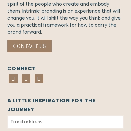
spirit of the people who create and embody
them. Intrinsic branding is an experience that will
change you. It will shift the way you think and give
you a practical framework for how to carry the
brand forward.
CONTACT US
CONNECT
A LITTLE INSPIRATION FOR THE
JOURNEY
E
m
a