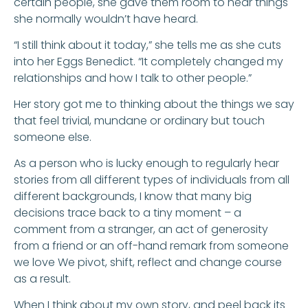
certain people, she gave them room to hear things
she normally wouldn’t have heard.
“I still think about it today,” she tells me as she cuts
into her Eggs Benedict. “It completely changed my
relationships and how I talk to other people.”
Her story got me to thinking about the things we say
that feel trivial, mundane or ordinary but touch
someone else.
As a person who is lucky enough to regularly hear
stories from all different types of individuals from all
different backgrounds, I know that many big
decisions trace back to a tiny moment – a
comment from a stranger, an act of generosity
from a friend or an off-hand remark from someone
we love We pivot, shift, reflect and change course
as a result.
When I think about my own story, and peel back its