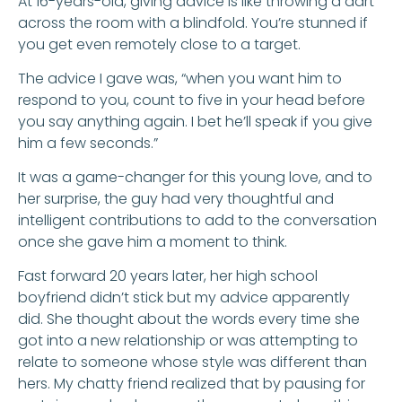
At 16-years-old, giving advice is like throwing a dart
across the room with a blindfold. You’re stunned if
you get even remotely close to a target.
The advice I gave was, “when you want him to
respond to you, count to five in your head before
you say anything again. I bet he’ll speak if you give
him a few seconds.”
It was a game-changer for this young love, and to
her surprise, the guy had very thoughtful and
intelligent contributions to add to the conversation
once she gave him a moment to think.
Fast forward 20 years later, her high school
boyfriend didn’t stick but my advice apparently
did. She thought about the words every time she
got into a new relationship or was attempting to
relate to someone whose style was different than
hers. My chatty friend realized that by pausing for