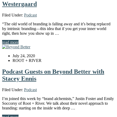
Westergaard
Filed Under:
Podcast
“The old world of branding is falling away and it’s being replaced
by intrinsic branding—this idea that if you get your inner world
right, then how you show up in …
read more
July 24, 2020
ROOT + RIVER
Podcast Guests on Beyond Better with
Stacey Ennis
Filed Under:
Podcast
I’m joined this week by “brand alchemists,” Justin Foster and Emily
Soccorsy of Root + River. We talk about their novel approach to
branding: starting on the inside with deep …
read more