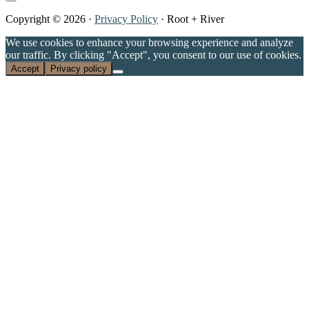
Copyright © 2026 ·
Privacy Policy
· Root + River
We use cookies to enhance your browsing experience and analyze
our traffic. By clicking "Accept", you consent to our use of cookies.
Accept
Privacy policy