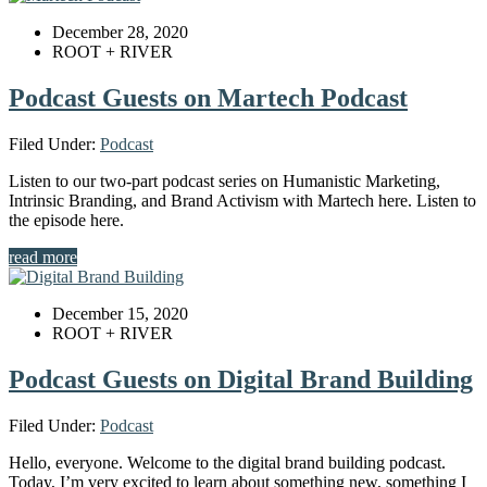
December 28, 2020
ROOT + RIVER
Podcast Guests on Martech Podcast
Filed Under:
Podcast
Listen to our two-part podcast series on Humanistic Marketing,
Intrinsic Branding, and Brand Activism with Martech here. Listen to
the episode here.
read more
December 15, 2020
ROOT + RIVER
Podcast Guests on Digital Brand Building
Filed Under:
Podcast
Hello, everyone. Welcome to the digital brand building podcast.
Today, I’m very excited to learn about something new, something I