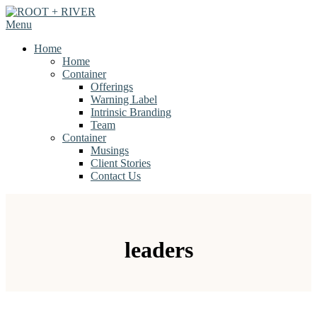
Skip
to
Menu
content
Home
Home
Container
Offerings
Warning Label
Intrinsic Branding
Team
Container
Musings
Client Stories
Contact Us
leaders