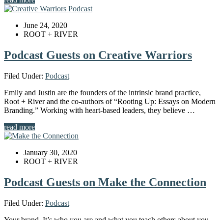
June 24, 2020
ROOT + RIVER
Podcast Guests on Creative Warriors
Filed Under:
Podcast
Emily and Justin are the founders of the intrinsic brand practice,
Root + River and the co-authors of “Rooting Up: Essays on Modern
Branding.” Working with heart-based leaders, they believe …
read more
January 30, 2020
ROOT + RIVER
Podcast Guests on Make the Connection
Filed Under:
Podcast
Your brand. It’s who you are and what you teach others about you.