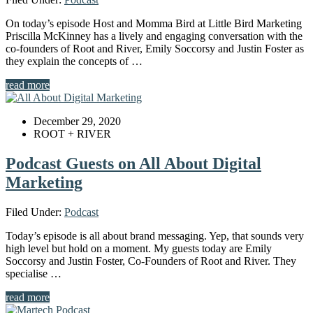
On today’s episode Host and Momma Bird at Little Bird Marketing
Priscilla McKinney has a lively and engaging conversation with the
co-founders of Root and River, Emily Soccorsy and Justin Foster as
they explain the concepts of …
read more
December 29, 2020
ROOT + RIVER
Podcast Guests on All About Digital
Marketing
Filed Under:
Podcast
Today’s episode is all about brand messaging. Yep, that sounds very
high level but hold on a moment. My guests today are Emily
Soccorsy and Justin Foster, Co-Founders of Root and River. They
specialise …
read more