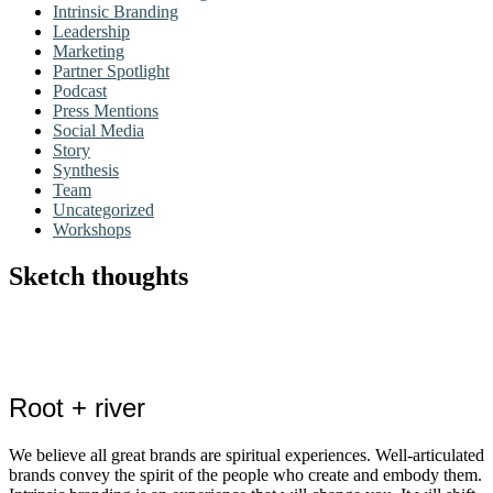
Intrinsic Branding
Leadership
Marketing
Partner Spotlight
Podcast
Press Mentions
Social Media
Story
Synthesis
Team
Uncategorized
Workshops
Sketch thoughts
Root + river
We believe all great brands are spiritual experiences. Well-articulated
brands convey the spirit of the people who create and embody them.