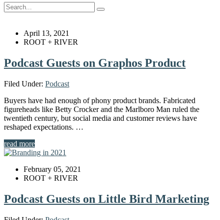
April 13, 2021
ROOT + RIVER
Podcast Guests on Graphos Product
Filed Under:
Podcast
Buyers have had enough of phony product brands. Fabricated
figureheads like Betty Crocker and the Marlboro Man ruled the
twentieth century, but social media and customer reviews have
reshaped expectations. …
read more
February 05, 2021
ROOT + RIVER
Podcast Guests on Little Bird Marketing
Filed Under:
Podcast