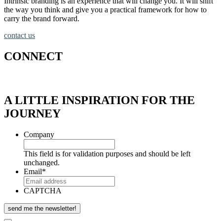
Intrinsic branding is an experience that will change you. It will shift
the way you think and give you a practical framework for how to
carry the brand forward.
contact us
CONNECT
A LITTLE INSPIRATION FOR THE
JOURNEY
Company
This field is for validation purposes and should be left
unchanged.
Email
*
CAPTCHA
send me the newsletter!