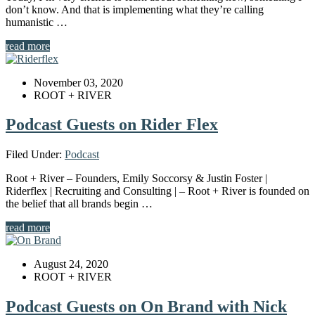
don’t know. And that is implementing what they’re calling
humanistic …
read more
November 03, 2020
ROOT + RIVER
Podcast Guests on Rider Flex
Filed Under:
Podcast
Root + River – Founders, Emily Soccorsy & Justin Foster |
Riderflex | Recruiting and Consulting | – Root + River is founded on
the belief that all brands begin …
read more
August 24, 2020
ROOT + RIVER
Podcast Guests on On Brand with Nick