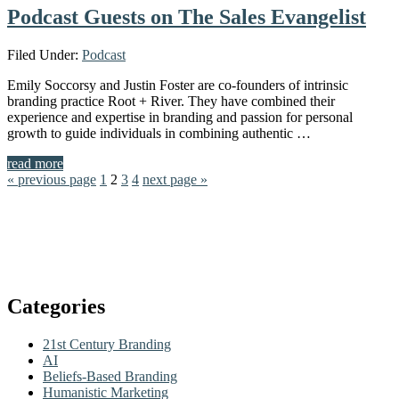
Podcast Guests on The Sales Evangelist
Filed Under:
Podcast
Emily Soccorsy and Justin Foster are co-founders of intrinsic
branding practice Root + River. They have combined their
experience and expertise in branding and passion for personal
growth to guide individuals in combining authentic …
read more
« previous page
1
2
3
4
next page »
Categories
21st Century Branding
AI
Beliefs-Based Branding
Humanistic Marketing