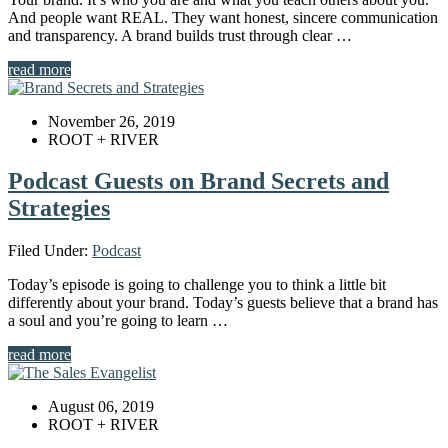
And people want REAL. They want honest, sincere communication
and transparency. A brand builds trust through clear …
read more
November 26, 2019
ROOT + RIVER
Podcast Guests on Brand Secrets and
Strategies
Filed Under:
Podcast
Today’s episode is going to challenge you to think a little bit
differently about your brand. Today’s guests believe that a brand has
a soul and you’re going to learn …
read more
August 06, 2019
ROOT + RIVER